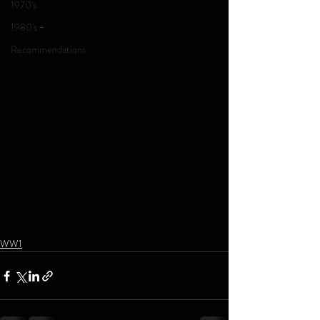
1970's
1980's +
Recommendations
WW1