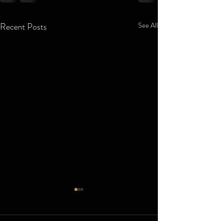
Recent Posts
See All