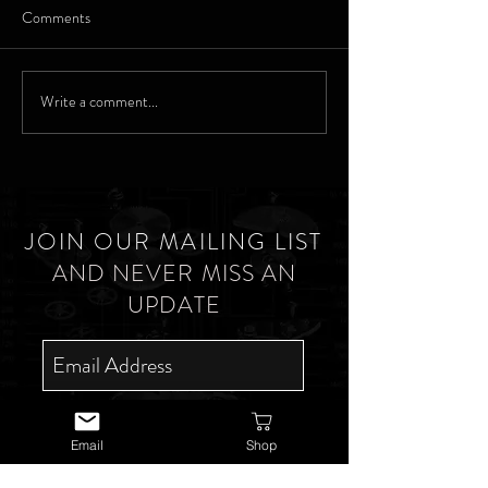
Comments
Waltham
Marking his Man - Waltham
Write a comment...
JOIN OUR MAILING LIST
AND NEVER MISS AN
UPDATE
SUBSCRIBE NOW
Email
Shop