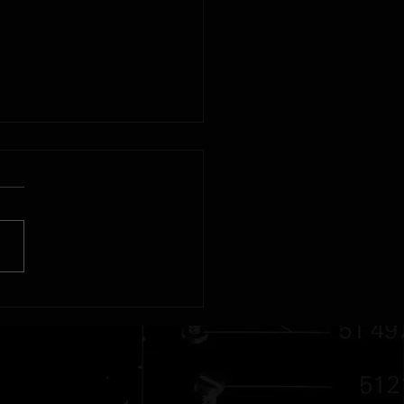
r - Swiss Made