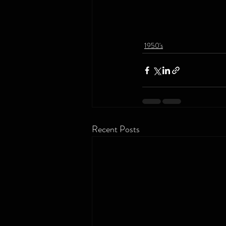
1950's
Recent Posts