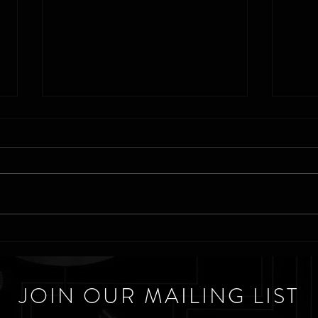
Zenith Watches
Fuglo
JOIN OUR MAILING LIST