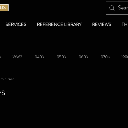
 US
SERVICES
REFERENCE LIBRARY
REVIEWS
TH
s
WW2
1940's
1950's
1960's
1970's
1980
 min read
es