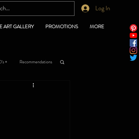
Log In
E ART GALLERY
PROMOTIONS
MORE
's +
Recommendations