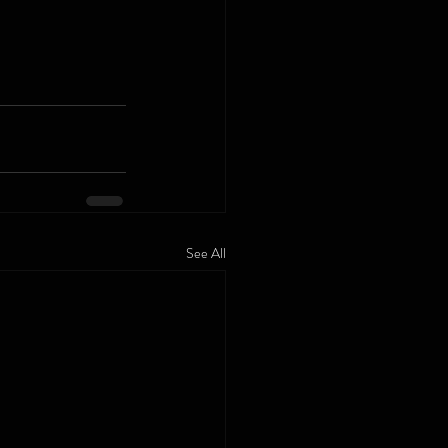
See All