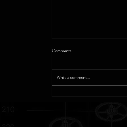
Comments
Cortebert - 1790
Write a comment...