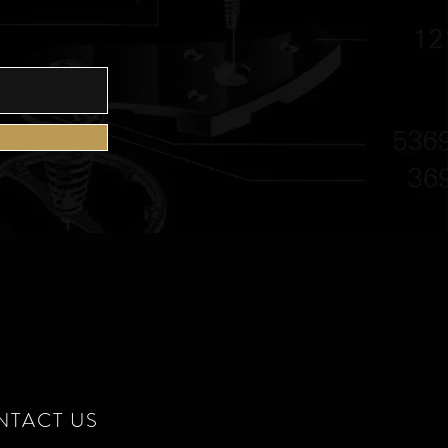
E
NTACT US