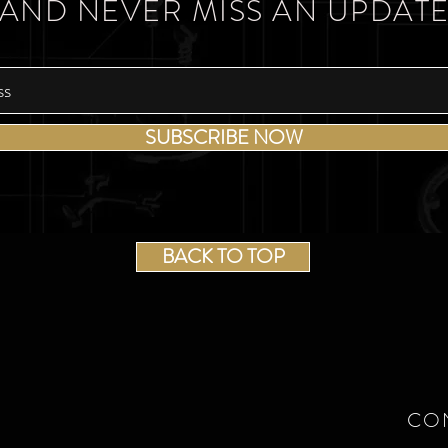
AND NEVER MISS AN UPDAT
SUBSCRIBE NOW
BACK TO TOP
CO