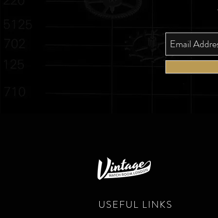
USEFUL LINKS