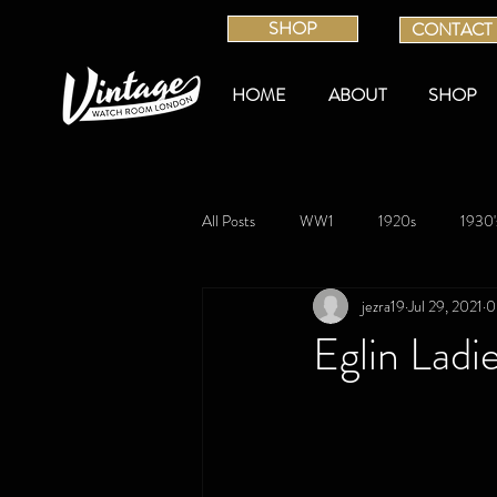
SHOP
CONTACT
HOME
ABOUT
SHOP
All Posts
WW1
1920s
1930'
jezra19
Jul 29, 2021
0
Eglin Ladi