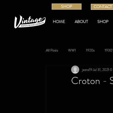
SHOP
CONTACT
HOME
ABOUT
SHOP
All Posts
WW1
1920s
1930'
jezra19
Jul 31, 2021
0
Croton - S