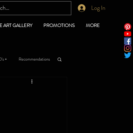
Log In
E ART GALLERY
PROMOTIONS
MORE
's +
Recommendations