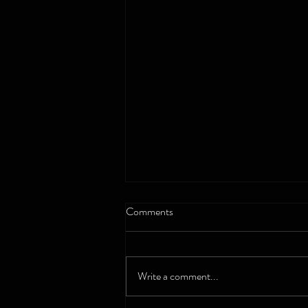
Comments
Gruen - Listen
Write a comment...