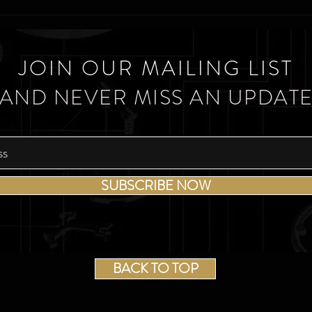
JOIN OUR MAILING LIST
AND NEVER MISS AN UPDAT
SUBSCRIBE NOW
BACK TO TOP