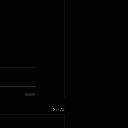
See All