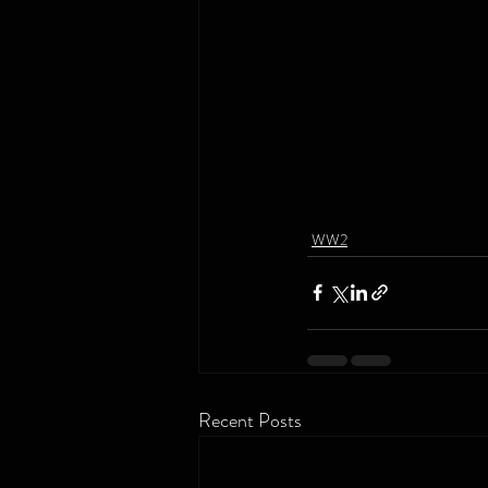
WW2
Recent Posts