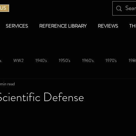
 US
SERVICES
REFERENCE LIBRARY
REVIEWS
TH
s
WW2
1940's
1950's
1960's
1970's
1980
 min read
cientific Defense