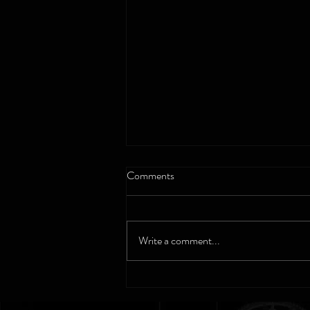
Comments
Write a comment...
Bulova - The Gift of a Lifetime