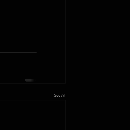
See All