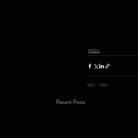
1930's
Recent Posts