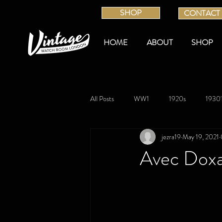
SHOP
CONTACT
HOME
ABOUT
SHOP
All Posts
WW1
1920s
1930'
jezra19
May 19, 2021
Avec Dox