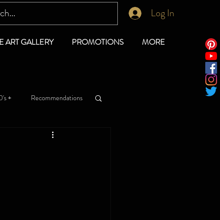
Log In
E ART GALLERY
PROMOTIONS
MORE
's +
Recommendations