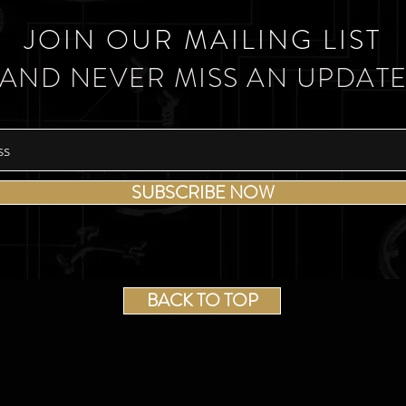
JOIN OUR MAILING LIST
AND NEVER MISS AN UPDAT
SUBSCRIBE NOW
BACK TO TOP