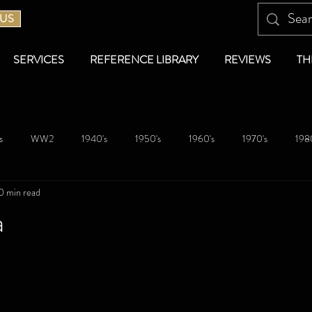
 US
SERVICES
REFERENCE LIBRARY
REVIEWS
TH
s
WW2
1940's
1950's
1960's
1970's
1980
0 min read
a