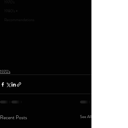
1970's
1980's +
Recommendations
1970's
Recent Posts
See All