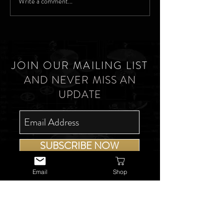
Write a comment...
JOIN OUR MAILING LIST
AND NEVER MISS AN
UPDATE
SUBSCRIBE NOW
Email
Shop