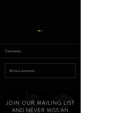
Comments
Elgin - For her bir
Elgin Parisienne Watches
Write a comment...
JOIN OUR MAILING LIST
AND NEVER MISS AN