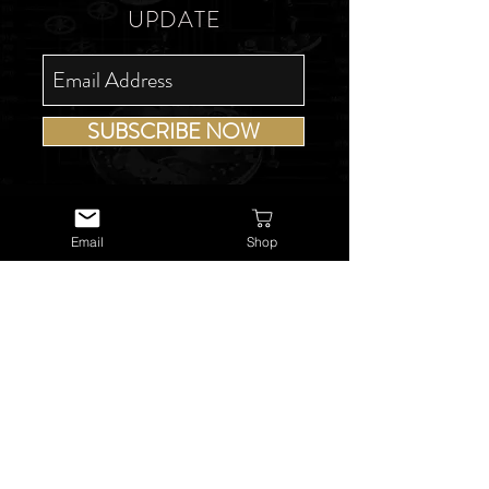
UPDATE
SUBSCRIBE NOW
Email
Shop
USEFUL LINKS
About Us
Services
Watch Repairs
Valuations & Appraisals