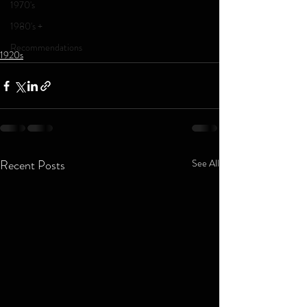
1970's
1980's +
Recommendations
1920s
Recent Posts
See All