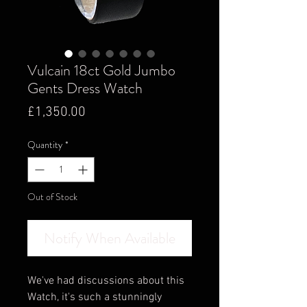
Vulcain 18ct Gold Jumbo
Gents Dress Watch
Price
£1,350.00
Quantity
*
Out of Stock
Notify When Available
We've had discussions about this
Watch, it's such a stunningly