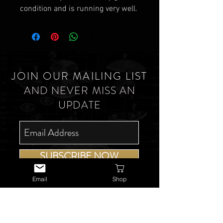
condition and is running very well.
JOIN OUR MAILING LIST
AND NEVER MISS AN
UPDATE
SUBSCRIBE NOW
Email
Shop