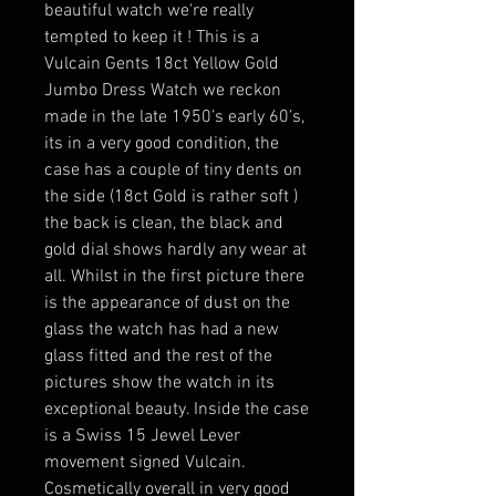
beautiful watch we're really
tempted to keep it ! This is a
Vulcain Gents 18ct Yellow Gold
Jumbo Dress Watch we reckon
made in the late 1950’s early 60’s,
its in a very good condition, the
case has a couple of tiny dents on
the side (18ct Gold is rather soft )
the back is clean, the black and
gold dial shows hardly any wear at
all. Whilst in the first picture there
is the appearance of dust on the
glass the watch has had a new
glass fitted and the rest of the
pictures show the watch in its
exceptional beauty. Inside the case
is a Swiss 15 Jewel Lever
movement signed Vulcain.
Cosmetically overall in very good