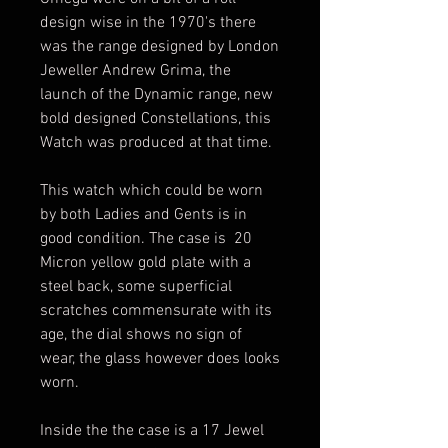
design wise in the 1970's there
was the range designed by London
Jeweller Andrew Grima, the
launch of the Dynamic range, new
bold designed Constellations, this
Watch was produced at that time.
This watch which could be worn
by both Ladies and Gents is in
good condition. The case is 20
Micron yellow gold plate with a
steel back, some superficial
scratches commensurate with its
age, the dial shows no sign of
wear, the glass however does looks
worn.
Inside the the case is a 17 Jewel