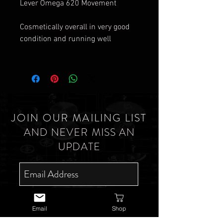
Lever Omega 620 Movement
Cosmetically overall in very good
condition and running well
JOIN OUR MAILING LIST
AND NEVER MISS AN
UPDATE
SUBSCRIBE NOW
Email
Shop