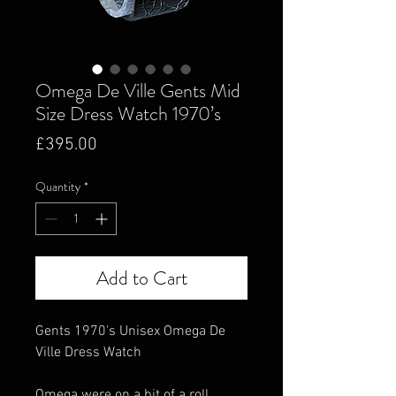
Omega De Ville Gents Mid
Size Dress Watch 1970’s
Price
£395.00
Quantity
*
Add to Cart
Gents 1970's Unisex Omega De
Ville Dress Watch
Omega were on a bit of a roll