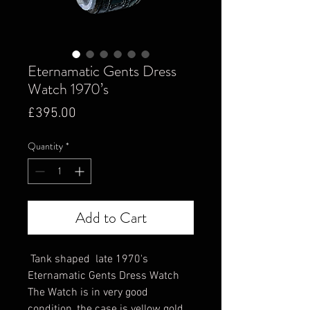
Eternamatic Gents Dress
Watch 1970’s
Price
£395.00
Quantity
*
Add to Cart
Tank shaped late 1970's
Eternamatic Gents Dress Watch
The Watch is in very good
condition, the case is yellow gold