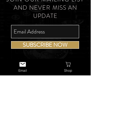
AND NEVER MISS AN
UPDATE
SUBSCRIBE NOW
Email
Shop
USEFUL LINKS
About Us
Services
Watch Repairs