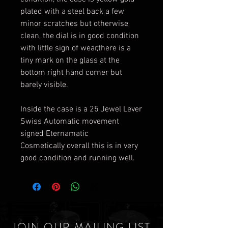
plated with a steel back a few
minor scratches but otherwise
clean, the dial is in good condition
with little sign of wear,there is a
tiny mark on the glass at the
bottom right hand corner but
barely visible.
Inside the case is a 25 Jewel Lever
Swiss Automatic movement
signed Eternamatic
Cosmetically overall this is in very
good condition and running well.
JOIN OUR MAILING LIST