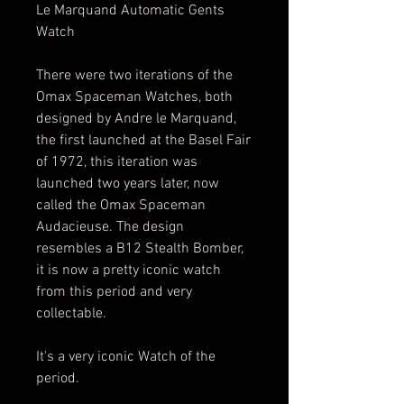
Le Marquand Automatic Gents
Watch
There were two iterations of the
Omax Spaceman Watches, both
designed by Andre le Marquand,
the first launched at the Basel Fair
of 1972, this iteration was
launched two years later, now
called the Omax Spaceman
Audacieuse. The design
resembles a B12 Stealth Bomber,
it is now a pretty iconic watch
from this period and very
collectable.
It's a very iconic Watch of the
period.