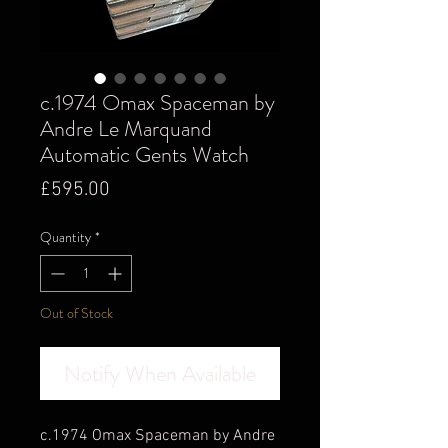
c.1974 Omax Spaceman by
Andre Le Marquand
Automatic Gents Watch
Price
£595.00
Quantity
*
Out of Stock
Notify When Available
c.1974 Omax Spaceman by Andre