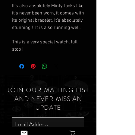
It's also absolutely Minty, looks like
it's never been worn, it comes with
its original bracelet. It's absolutely
stunning ! It is also running well.
This is a very special watch, full
stop !
JOIN OUR MAILING LIST
AND NEVER MISS AN
UPDATE