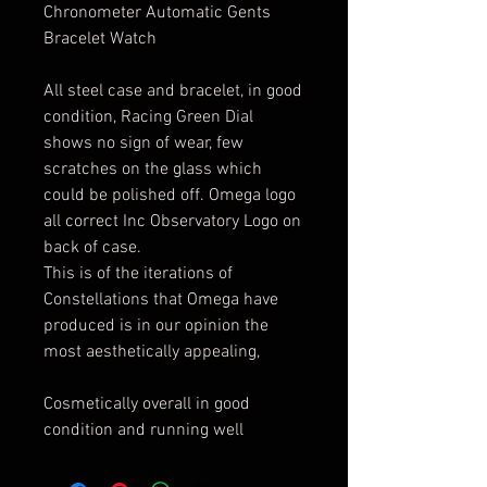
Chronometer Automatic Gents
Bracelet Watch
All steel case and bracelet, in good
condition, Racing Green Dial
shows no sign of wear, few
scratches on the glass which
could be polished off. Omega logo
all correct Inc Observatory Logo on
back of case.
This is of the iterations of
Constellations that Omega have
produced is in our opinion the
most aesthetically appealing,
Cosmetically overall in good
condition and running well