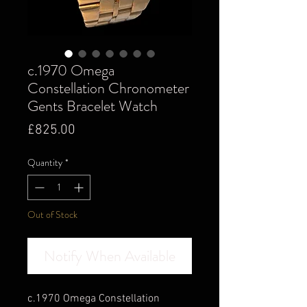
c.1970 Omega
Constellation Chronometer
Gents Bracelet Watch
Price
£825.00
Quantity
*
Out of Stock
Notify When Available
c.1970 Omega Constellation