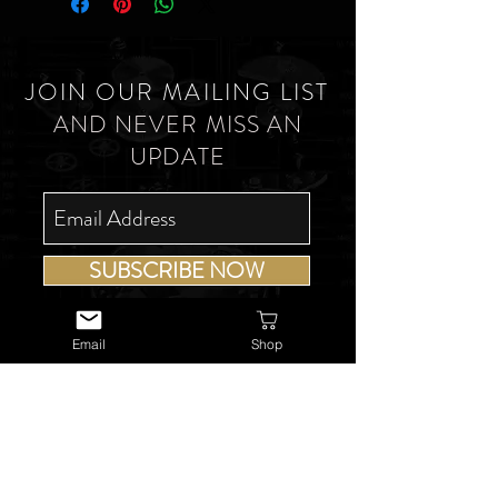
JOIN OUR MAILING LIST
AND NEVER MISS AN
UPDATE
SUBSCRIBE NOW
Email
Shop
USEFUL LINKS