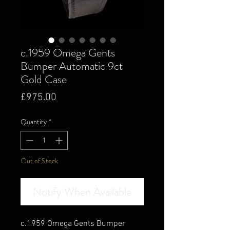
c.1959 Omega Gents
Bumper Automatic 9ct
Gold Case
Price
£975.00
Quantity
*
Out of Stock
Notify When Available
c.1959 Omega Gents Bumper