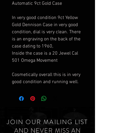
Automatic 9ct Gold Case
In very good condition 9ct Yellow
Gold Dennison Case in very good
condition, dial is very clean. There
is an engraving on the back of the
case dating to 1960,
Inside the case is a 20 Jewel Cal
501 Omega Movement
Cosmetically overall this is in very
good condition and running well.
JOIN OUR MAILING LIST
AND NEVER MISS AN