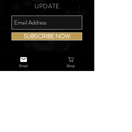
UPDATE
SUBSCRIBE NOW
Email
Shop
USEFUL LINKS
About Us
Services
Watch Repairs
Valuations & Appraisals