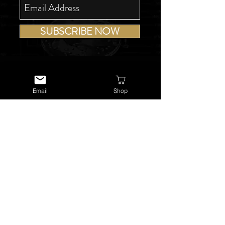
SUBSCRIBE NOW
Email
Shop
USEFUL LINKS
About Us
Services
Watch Repairs
Valuations & Appraisals
Buying & Consigning
Reference Library