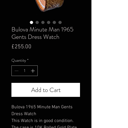
Bulova Minute Man 1965
Gents Dress Watch
Price
£255.00
Quantity
*
Add to Cart
Bulova 1965 Minute Man Gents
Dress Watch
This Watch is in good condition.
The case is 10K Rolled Gold Plate