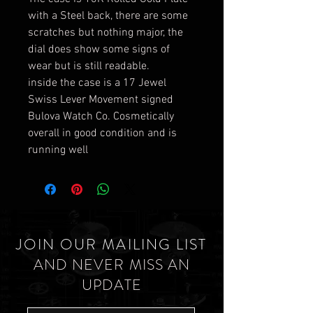
with a Steel back, there are some
scratches but nothing major, the
dial does show some signs of
wear but is still readable.
inside the case is a 17 Jewel
Swiss Lever Movement signed
Bulova Watch Co. Cosmetically
overall in good condition and is
running well
JOIN OUR MAILING LIST
AND NEVER MISS AN
UPDATE