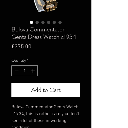
Bulova Commentator
Gents Dress Watch c1934
Price
£375.00
Quantity
*
Add to Cart
Bulova Commentator Gents Watch
c1934, this is rather rare you don't
see a lot of these in working
condition.