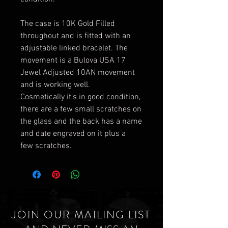
The case is 10K Gold Filled
throughout and is fitted with an
adjustable linked bracelet. The
movement is a Bulova USA 17
Jewel Adjusted 10AN movement
and is working well.
Cosmetically it's in good condition,
there are a few small scratches on
the glass and the back has a name
and date engraved on it plus a
few scratches.
JOIN OUR MAILING LIST