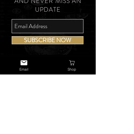
AND NEVER MISS AN
UPDATE
SUBSCRIBE NOW
Email
Shop
USEFUL LINKS
About Us
Services
Watch Repairs