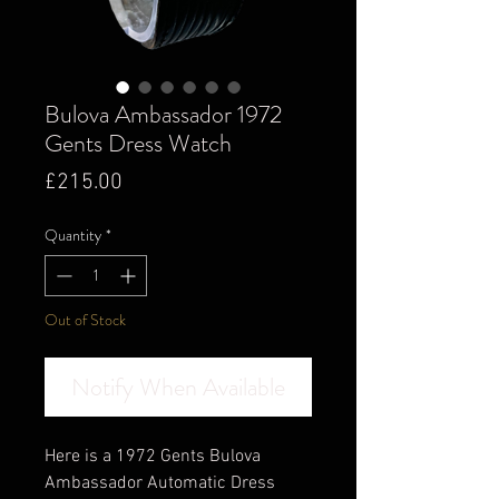
Bulova Ambassador 1972
Gents Dress Watch
Price
£215.00
Quantity
*
Out of Stock
Notify When Available
Here is a 1972 Gents Bulova
Ambassador Automatic Dress