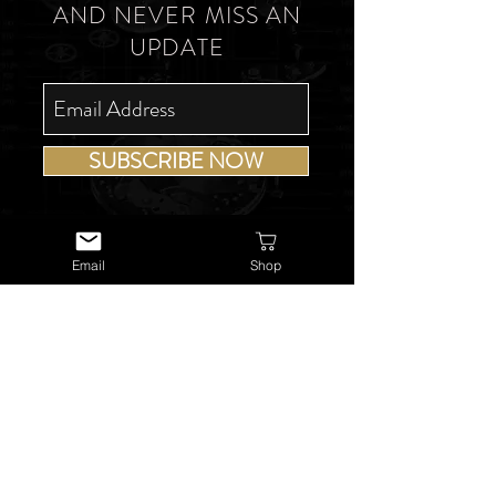
AND NEVER MISS AN
UPDATE
SUBSCRIBE NOW
Email
Shop
USEFUL LINKS
About Us
Services
Watch Repairs