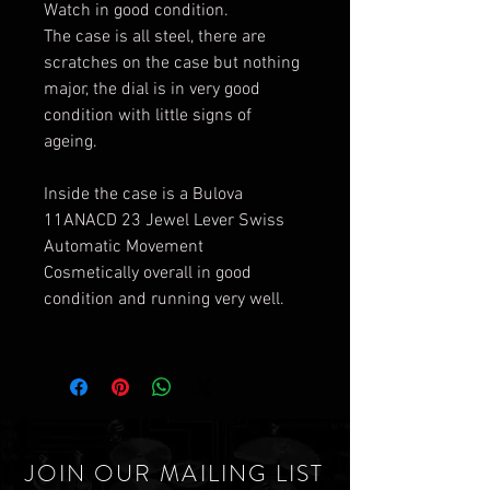
Watch in good condition.
The case is all steel, there are
scratches on the case but nothing
major, the dial is in very good
condition with little signs of
ageing.
Inside the case is a Bulova
11ANACD 23 Jewel Lever Swiss
Automatic Movement
Cosmetically overall in good
condition and running very well.
JOIN OUR MAILING LIST