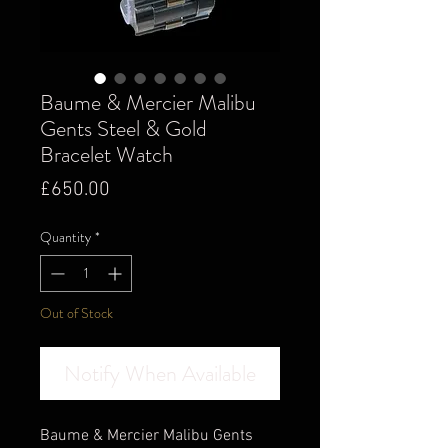
Baume & Mercier Malibu
Gents Steel & Gold
Bracelet Watch
Price
£650.00
Quantity
*
Out of Stock
Notify When Available
Baume & Mercier Malibu Gents