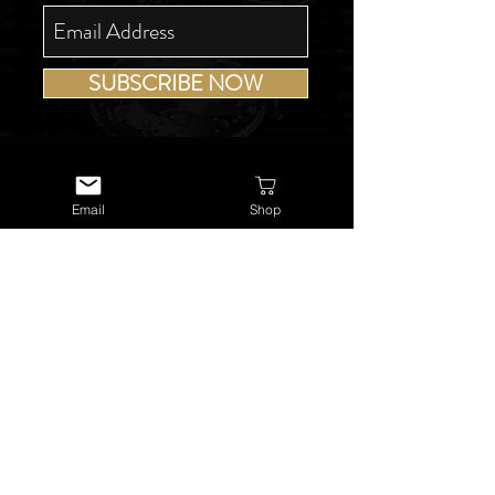
SUBSCRIBE NOW
Email
Shop
USEFUL LINKS
About Us
Services
Watch Repairs
Valuations & Appraisals
Buying & Consigning