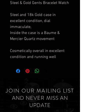
Steel & Gold Gents Bracelet Watch
Steel and 18k Gold case in
excellent condition, dial
immaculate,
Inside the case is a Baume &
Mercier Quartz movement
Cosmetically overall in excellent
condition and running well
JOIN OUR MAILING LIST
AND NEVER MISS AN
UPDATE