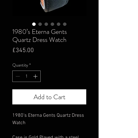
1980’s Eterna Gents
Quartz Dress Watch
Price
£345.00
Quantity
*
Add to Cart
1980's Eterna Gents Quartz Dress
Watch
Case is Gold Played with a steel