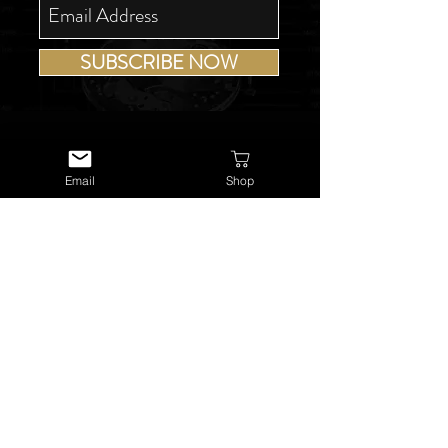
SUBSCRIBE NOW
Email
Shop
USEFUL LINKS
About Us
Services
Watch Repairs
Valuations & Appraisals
Buying & Consigning
Reference Library