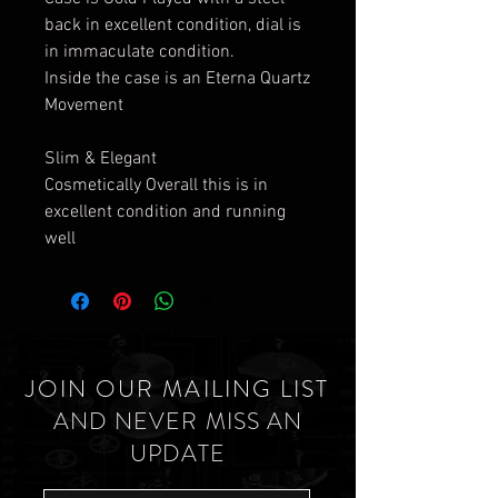
back in excellent condition, dial is
in immaculate condition.
Inside the case is an Eterna Quartz
Movement
Slim & Elegant
Cosmetically Overall this is in
excellent condition and running
well
JOIN OUR MAILING LIST
AND NEVER MISS AN
UPDATE