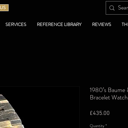
 US
SERVICES
REFERENCE LIBRARY
REVIEWS
TH
1980’s Baume &
Bracelet Watch
Price
£435.00
Quantity
*