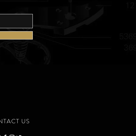
NTACT US