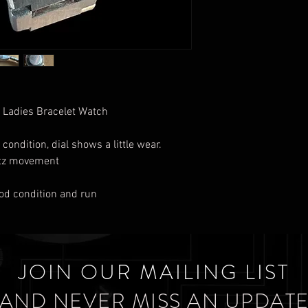
 Ladies Bracelet Watch
 condition, dial shows a little wear.
rtz movement
good condition and run
JOIN OUR MAILING LIST
AND NEVER MISS AN UPDAT