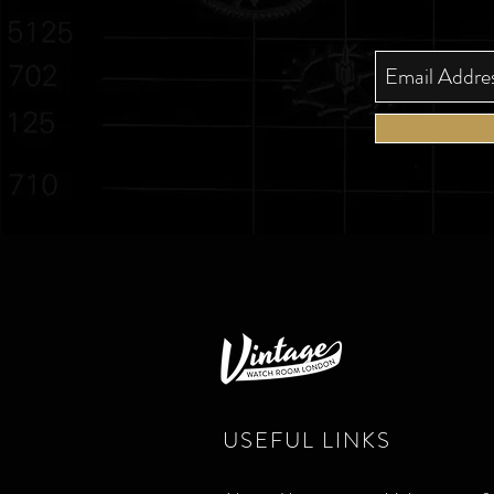
USEFUL LINKS