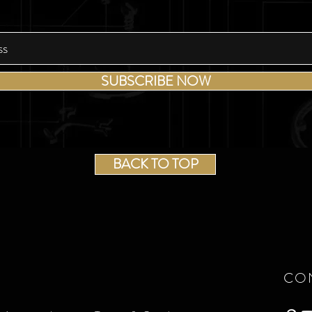
SUBSCRIBE NOW
BACK TO TOP
CO