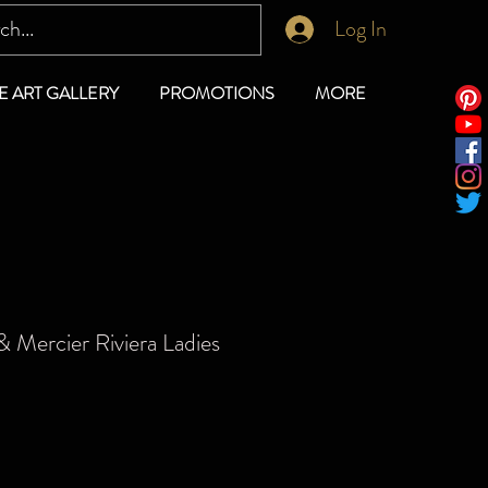
Log In
E ART GALLERY
PROMOTIONS
MORE
 Mercier Riviera Ladies