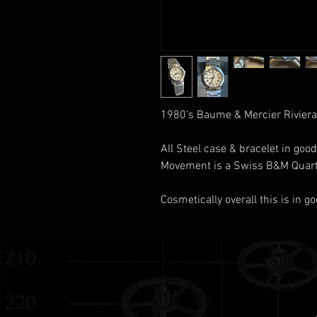
1980’s Baume & Mercier Riviera
All Steel case & bracelet in good
Movement is a Swiss B&M Qua
Cosmetically overall this is in 