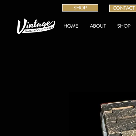
SHOP
CONTACT
HOME
ABOUT
SHOP