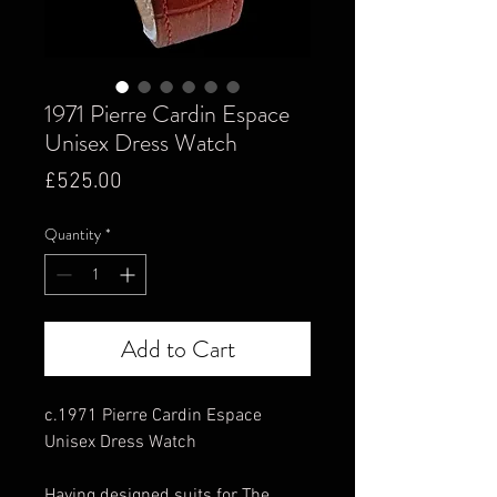
1971 Pierre Cardin Espace
Unisex Dress Watch
Price
£525.00
Quantity
*
Add to Cart
c.1971 Pierre Cardin Espace
Unisex Dress Watch
Having designed suits for The