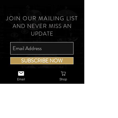
JOIN OUR MAILING LIST
AND NEVER MISS AN
UPDATE
SUBSCRIBE NOW
Email
Shop
USEFUL LINKS