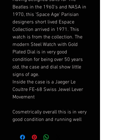
Beatles in the 1960's and NASA in
1970, this 'Space Age' Parisian
designers short lived Espace
Collection arrived in 1971. This
watch is from the collection. The
modern Steel Watch with Gold
Plated Dial is in very good
condition for being over 50 years
old, the case and dial show little
signs of age.
Inside the case is a Jaeger Le
Coultre FE-68 Swiss Jewel Lever
Movement
Cosmetrically overall this is in very
good condition and running well