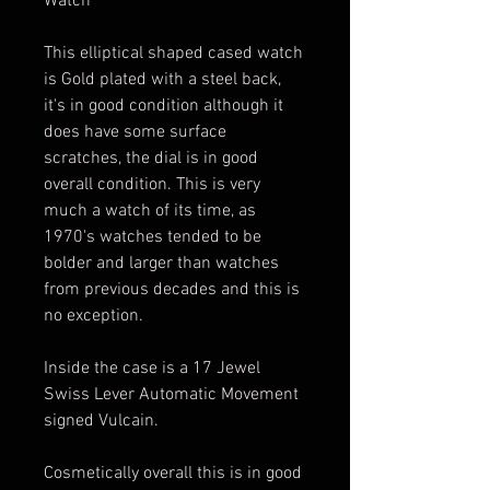
Watch
This elliptical shaped cased watch
is Gold plated with a steel back,
it's in good condition although it
does have some surface
scratches, the dial is in good
overall condition. This is very
much a watch of its time, as
1970's watches tended to be
bolder and larger than watches
from previous decades and this is
no exception.
Inside the case is a 17 Jewel
Swiss Lever Automatic Movement
signed Vulcain.
Cosmetically overall this is in good