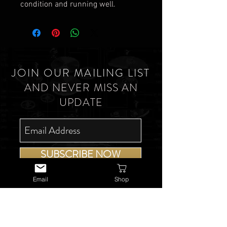
condition and running well.
JOIN OUR MAILING LIST
AND NEVER MISS AN
UPDATE
SUBSCRIBE NOW
Email
Shop