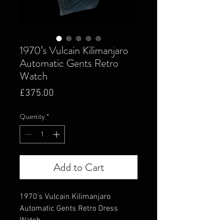
1970’s Vulcain Kilimanjaro
Automatic Gents Retro
Watch
Price
£375.00
Quantity
*
Add to Cart
1970's Vulcain Kilimanjaro
Automatic Gents Retro Dress