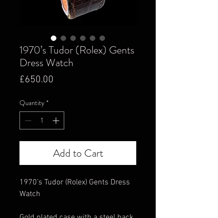
1970’s Tudor (Rolex) Gents
Dress Watch
Price
£650.00
Quantity
*
Add to Cart
1970’s Tudor (Rolex) Gents Dress
Watch
Gold plated case with a steel back