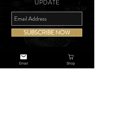
UPDATE
SUBSCRIBE NOW
Email
Shop
USEFUL LINKS
About Us
Services
Watch Repairs
Valuations & Appraisals