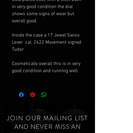
in very good condition the dial
shows some signs of wear but
overall good.
Inside the case a 17 Jewel Swiss
Lever cal. 2422 Movement signed
Tudor
Cosmetically overall this is in very
good condition and running well.
JOIN OUR MAILING LIST
AND NEVER MISS AN