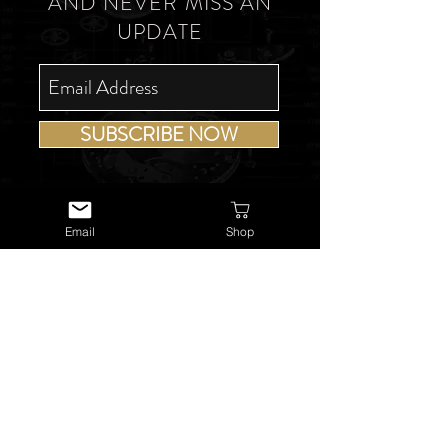
AND NEVER MISS AN
UPDATE
SUBSCRIBE NOW
Email
Shop
USEFUL LINKS
About Us
Services
Watch Repairs