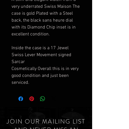
very underrated Swiss Maison The
case is gold Plated with a Steel
back, the black sans heure dial
with its Diamond Chip inset is in
excellent condition.
Inside the case is a 17 Jewel
Swiss Lever Movement signed
Sarcar
Cosmetically Overall this is in very
good condition and just been
serviced.
JOIN OUR MAILING LIST