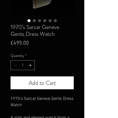
1970’s Sarcar Geneve
Gents Dress Watch
Price
£495.00
Quantity
*
Add to Cart
1970's Sarcar Geneve Gents Dress
Watch
A slim and elegant watch from a