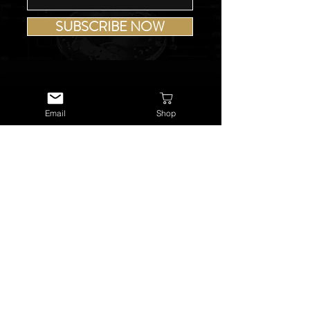
SUBSCRIBE NOW
Email
Shop
USEFUL LINKS
About Us
Services
Watch Repairs
Valuations & Appraisals
Buying & Consigning
Reference Library