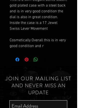
gold plated case with a steel back
and is in very good condition the
dial is also in great condition.
Inside the case is a 17 Jewel
Swiss Lever Movement
Cosmetically Overall this is in very
good condition and r
JOIN OUR MAILING LIST
AND NEVER MISS AN
UPDATE