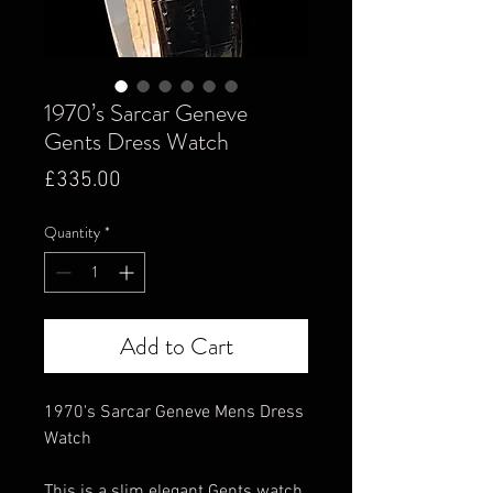
1970’s Sarcar Geneve
Gents Dress Watch
Price
£335.00
Quantity
*
Add to Cart
1970's Sarcar Geneve Mens Dress
Watch
This is a slim elegant Gents watch,