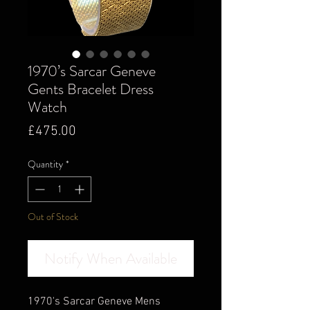
1970’s Sarcar Geneve
Gents Bracelet Dress
Watch
Price
£475.00
Quantity
*
Out of Stock
Notify When Available
1970's Sarcar Geneve Mens