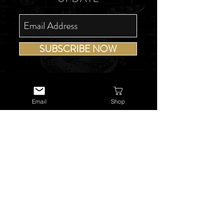
SUBSCRIBE NOW
Email
Shop
USEFUL LINKS
About Us
Services
Watch Repairs
Valuations & Appraisals