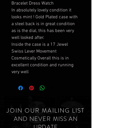
Bracelet Dress Watch
In absolutely lovely condition it
looks mint ! Gold Plated case with
a steel back is in great condition
as is the dial, this has been very
well looked after.
Inside the case is a 17 Jewel
Swiss Lever Movement
Cosmetically Overall this is in
excellent condition and running
very well
JOIN OUR MAILING LIST
AND NEVER MISS AN
UPDATE