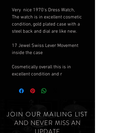
Very nice 1970's Dress Watch,
The watch is in excellent cosmetic
condition, gold plated case with a
steel back and dial are like new.
17 Jewel Swiss Lever Movement
inside the case
Cosmetically overall this is in
excellent condition and r
JOIN OUR MAILING LIST
AND NEVER MISS AN
UPDATE