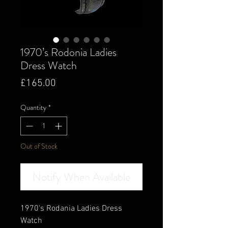
1970’s Rodonia Ladies
Dress Watch
Price
£165.00
Quantity
*
Out of Stock
Notify When Available
1970's Rodania Ladies Dress
Watch