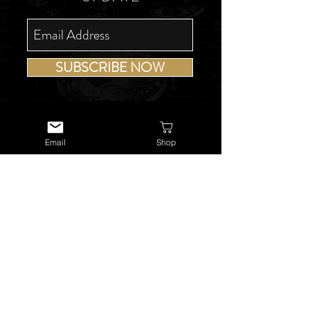
SUBSCRIBE NOW
Email
Shop
USEFUL LINKS
About Us
Services
Watch Repairs
Valuations & Appraisals
Buying & Consigning