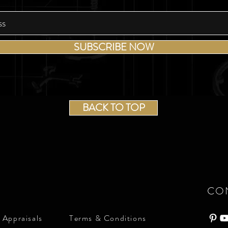
SUBSCRIBE NOW
BACK TO TOP
CO
 Appraisals
Terms & Conditions