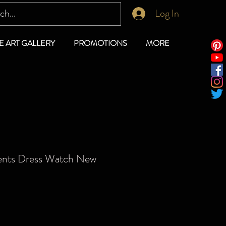
Log In
E ART GALLERY
PROMOTIONS
MORE
ents Dress Watch New