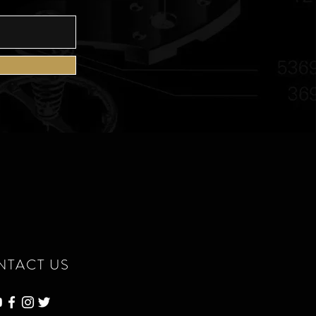
NTACT US