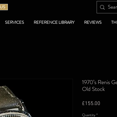
 US
SERVICES
REFERENCE LIBRARY
REVIEWS
TH
1970’s Renis G
Old Stock
Price
£155.00
Quantity
*