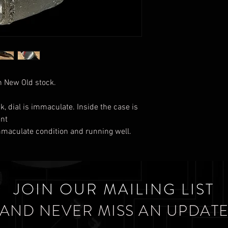
 New Old stock.
k, dial is immaculate. Inside the case is
ent
immaculate condition and running well.
JOIN OUR MAILING LIST
AND NEVER MISS AN UPDAT