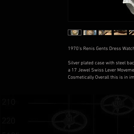
1970's Renis Gents Dress Watch
Silver plated case with steel bac
a 17 Jewel Swiss Lever Movem
Cosmetically Overall this is in 