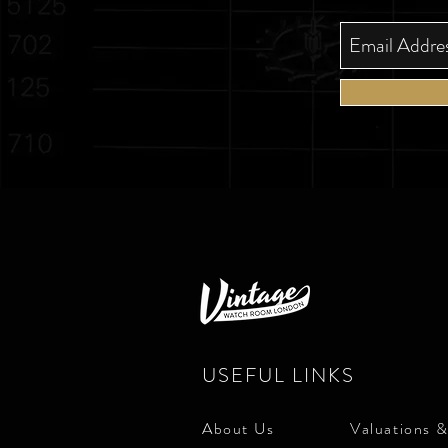
USEFUL LINKS
About Us
Valuations &