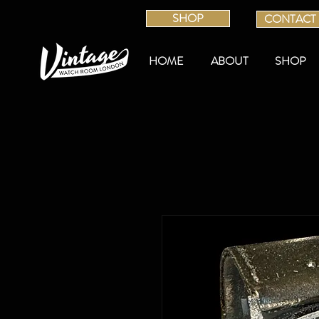
SHOP
CONTACT
HOME
ABOUT
SHOP