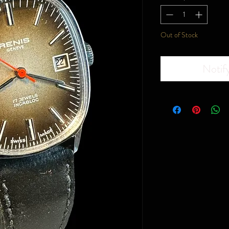
Out of Stock
Notif