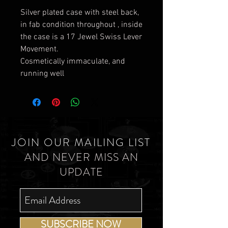
Silver plated case with steel back,
in fab condition throughout , inside
the case is a 17 Jewel Swiss Lever
Movement.
Cosmetically immaculate, and
running well
JOIN OUR MAILING LIST
AND NEVER MISS AN
UPDATE
SUBSCRIBE NOW