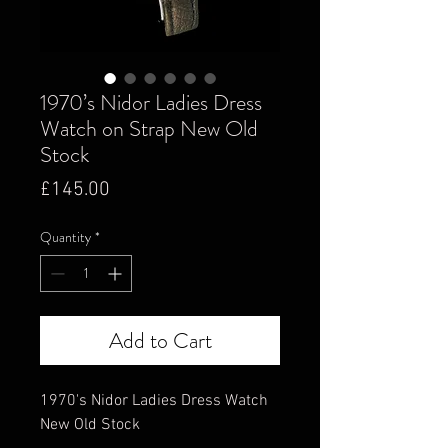
1970’s Nidor Ladies Dress
Watch on Strap New Old
Stock
Price
£145.00
Quantity
*
Add to Cart
1970's Nidor Ladies Dress Watch
New Old Stock