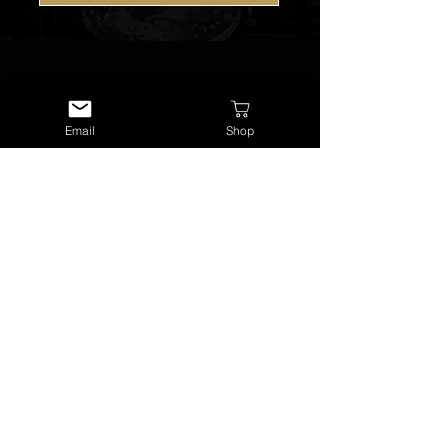
Email
Shop
USEFUL LINKS
About Us
Services
Watch Repairs
Valuations & Appraisals
Buying & Consigning
Reference Library
Terms & Conditions
Visit Our Shop