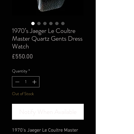
1970’s Jaeger Le Coultre
Master Quartz Gents Dress
Watch
Price
£550.00
Quantity
*
Out of Stock
Notify When Available
1970's Jaeger Le Coultre Master