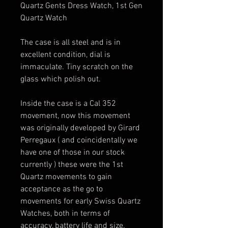
Quartz Gents Dress Watch, 1st Gen
Quartz Watch
The case is all steel and is in
excellent condition, dial is
immaculate. Tiny scratch on the
glass which polish out.
Inside the case is a Cal 352
movement, now this movement
was originally developed by Girard
Perregaux ( and coincidentally we
have one of those in our stock
currently ) these were the 1st
Quartz movements to gain
acceptance as the go to
movements for early Swiss Quartz
Watches, both in terms of
accuracy, battery life and size.