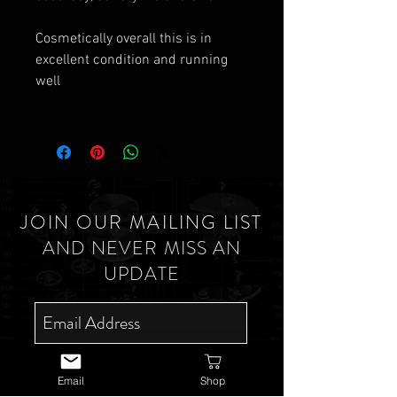
Cosmetically overall this is in
excellent condition and running
well
JOIN OUR MAILING LIST
AND NEVER MISS AN
UPDATE
SUBSCRIBE NOW
Email
Shop