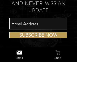
AND NEVER MISS AN
UPDATE
SUBSCRIBE NOW
Email
Shop
USEFUL LINKS
About Us
Services
Watch Repairs