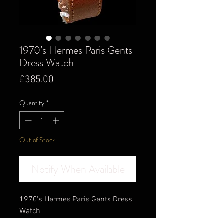
1970’s Hermes Paris Gents
Dress Watch
Price
£385.00
Quantity
*
Out of Stock
Notify When Available
1970's Hermes Paris Gents Dress
Watch