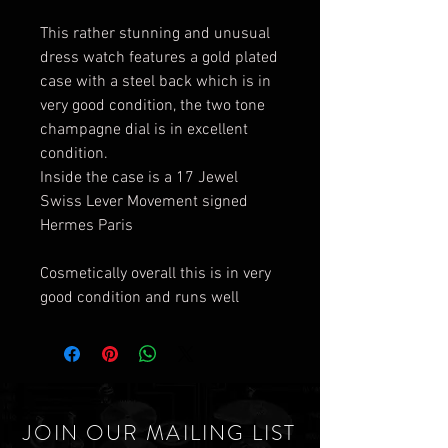
This rather stunning and unusual
dress watch features a gold plated
case with a steel back which is in
very good condition, the two tone
champagne dial is in excellent
condition.
Inside the case is a 17 Jewel
Swiss Lever Movement signed
Hermes Paris
Cosmetically overall this is in very
good condition and runs well
JOIN OUR MAILING LIST