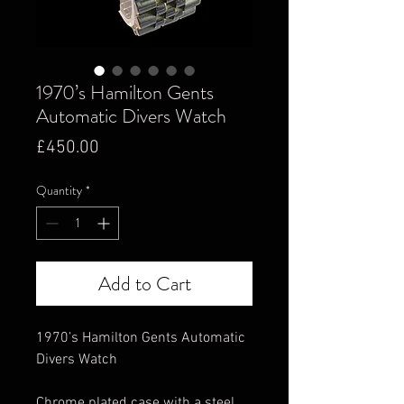
1970’s Hamilton Gents
Automatic Divers Watch
Price
£450.00
Quantity
*
Add to Cart
1970’s Hamilton Gents Automatic
Divers Watch
Chrome plated case with a steel