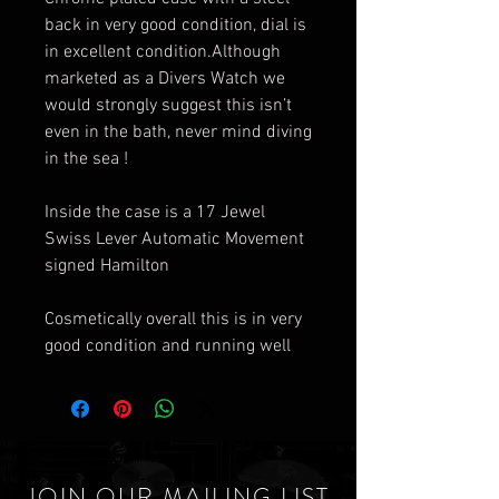
back in very good condition, dial is
in excellent condition.Although
marketed as a Divers Watch we
would strongly suggest this isn’t
even in the bath, never mind diving
in the sea !
Inside the case is a 17 Jewel
Swiss Lever Automatic Movement
signed Hamilton
Cosmetically overall this is in very
good condition and running well
JOIN OUR MAILING LIST