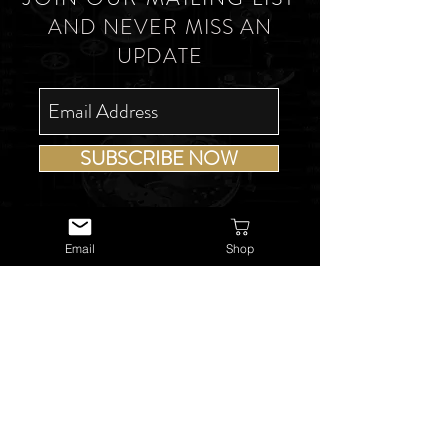
AND NEVER MISS AN
UPDATE
SUBSCRIBE NOW
Email
Shop
USEFUL LINKS
About Us
Services
Watch Repairs