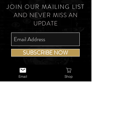
JOIN OUR MAILING LIST
AND NEVER MISS AN
UPDATE
SUBSCRIBE NOW
Email
Shop
USEFUL LINKS
About Us
Services