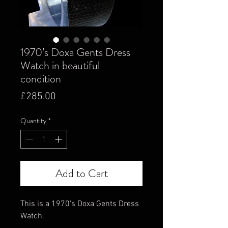
1970’s Doxa Gents Dress
Watch in beautiful
condition
Price
£285.00
Quantity
*
Add to Cart
This is a 1970's Doxa Gents Dress
Watch.