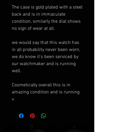
The case is gold plated with a steel
back and is in immaculate
condition, similarly the dial shows
no sign of wear at all.
we would say that this watch has
in all probability never been worn,
we do know it's been serviced by
our watchmaker and is running
well.
Cosmetically overall this is in
amazing condition and is running
v