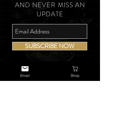
AND NEVER MISS AN
UPDATE
SUBSCRIBE NOW
Email
Shop
USEFUL LINKS
About Us
Services
Watch Repairs