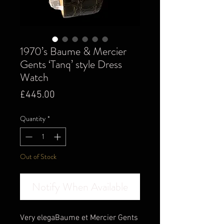
1970’s Baume & Mercier
Gents ‘Tanq’ style Dress
Watch
Price
£445.00
Quantity
*
Out of Stock
Notify When Available
Very elegaBaume et Mercier Gents