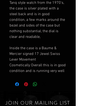
Tanq style watch from the 1970's,
the case is silver plated with a
steel back and is in good
condition, a few marks around the
bezel and sides of the case but
nothing substantial, the dial is
clear and readable,
Inside the case is a Baume &
Mercier signed 17 Jewel Swiss
Lever Movement
Cosmetically Overall this is in good
condition and is running very well
JOIN OUR MAILING LIST