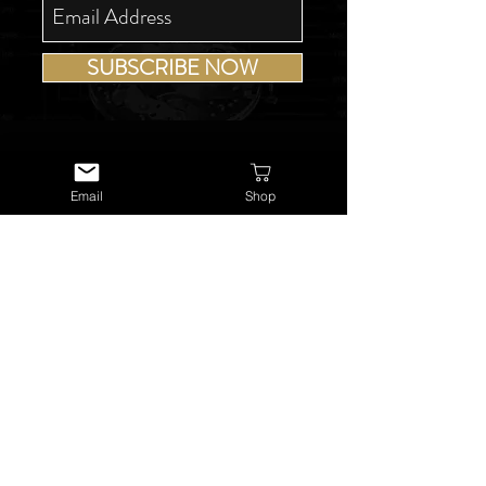
SUBSCRIBE NOW
Email
Shop
USEFUL LINKS
About Us
Services
Watch Repairs
Valuations & Appraisals
Buying & Consigning
Reference Library