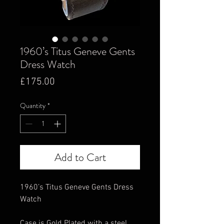
1960’s Titus Geneve Gents
Dress Watch
Price
£175.00
Quantity
*
Add to Cart
1960’s Titus Geneve Gents Dress
Watch
Case is Gold Plated with a steel