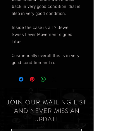
back in very good condition, dial is
also in very good condition.
Inside the case is a 17 Jewel
Swiss Lever Movement signed
Titus
Cosmetically overall this is in very
good condition and ru
JOIN OUR MAILING LIST
AND NEVER MISS AN
UPDATE