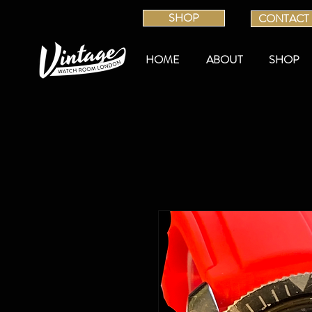
SHOP
CONTACT
HOME
ABOUT
SHOP