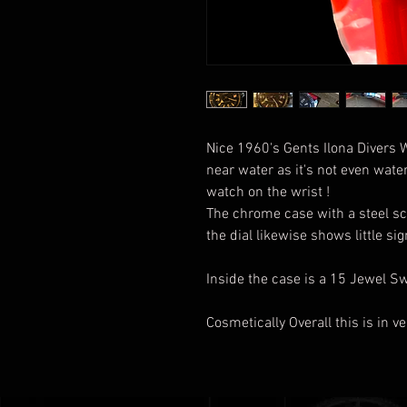
Nice 1960's Gents Ilona Divers 
near water as it's not even water 
watch on the wrist !
The chrome case with a steel sc
the dial likewise shows little si
Inside the case is a 15 Jewel 
Cosmetically Overall this is in 