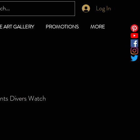
Log In
E ART GALLERY
PROMOTIONS
MORE
ents Divers Watch