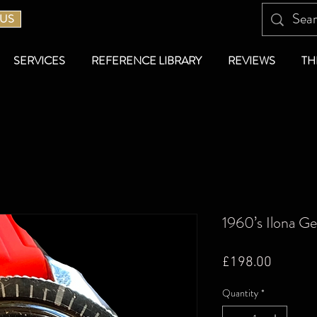
 US
SERVICES
REFERENCE LIBRARY
REVIEWS
TH
1960’s Ilona G
Price
£198.00
Quantity
*