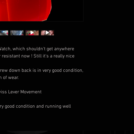
Watch, which shouldn't get anywhere
resistant now ! Still it's a really nice
rew down back is in very good condition,
gn of wear.
Swiss Lever Movement
very good condition and running well