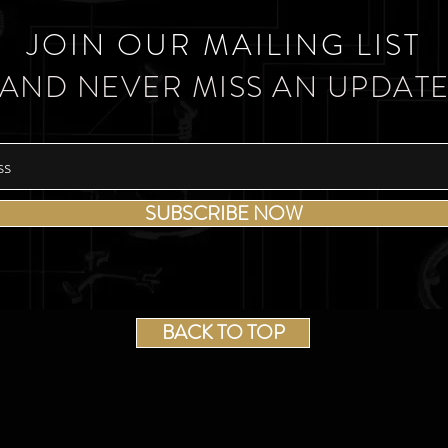
JOIN OUR MAILING LIST
AND NEVER MISS AN UPDAT
SUBSCRIBE NOW
BACK TO TOP