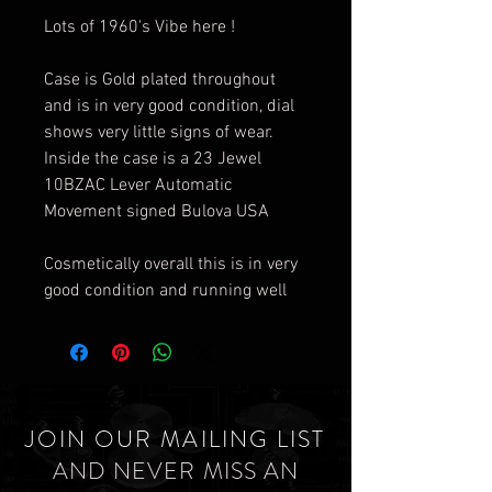
Lots of 1960's Vibe here !
Case is Gold plated throughout
and is in very good condition, dial
shows very little signs of wear.
Inside the case is a 23 Jewel
10BZAC Lever Automatic
Movement signed Bulova USA
Cosmetically overall this is in very
good condition and running well
JOIN OUR MAILING LIST
AND NEVER MISS AN