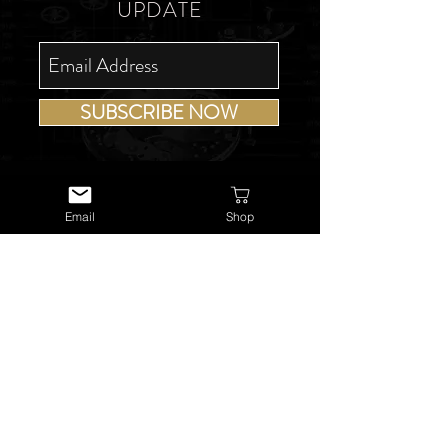
UPDATE
SUBSCRIBE NOW
Email
Shop
USEFUL LINKS
About Us
Services
Watch Repairs
Valuations & Appraisals