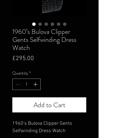
1960’s Bulova Clipper
Gents Selfwinding Dress
Watch
Price
£295.00
Quantity
*
Add to Cart
1960's Bulova Clipper Gents
Selfwinding Dress Watch