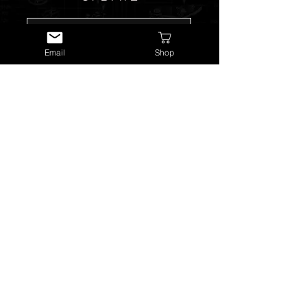
Email
Shop
SUBSCRIBE NOW
USEFUL LINKS
About Us
Services
Watch Repairs
Valuations & Appraisals
Buying & Consigning