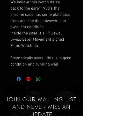
We believe this watch dates
back to the early 1950's the
chrome case has some plate loss
from use, the dial however is in
excellent condition
Inside the case is a 17 Jewel
Swiss Lever Movement signed
Mimo Watch Co.
Cosmetically overall this is in good
condition and running well
JOIN OUR MAILING LIST
AND NEVER MISS AN
UPDATE