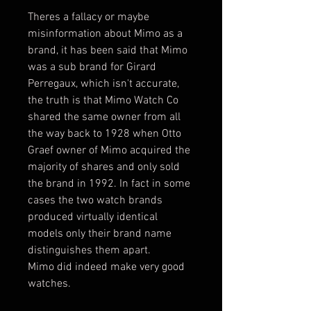
Theres a fallacy or maybe
misinformation about Mimo as a
brand, it has been said that Mimo
was a sub brand for Girard
Perregaux, which isn't accurate,
the truth is that Mimo Watch Co
shared the same owner from all
the way back to 1928 when Otto
Graef owner of Mimo acquired the
majority of shares and only sold
the brand in 1992. In fact in some
cases the two watch brands
produced virtually identical
models only their brand name
distinguishes them apart.
Mimo did indeed make very good
watches.