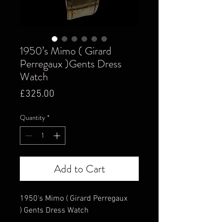
1950’s Mimo ( Girard
Perregaux )Gents Dress
Watch
Price
£325.00
Quantity
*
Add to Cart
1950's Mimo ( Girard Perregaux
) Gents Dress Watch