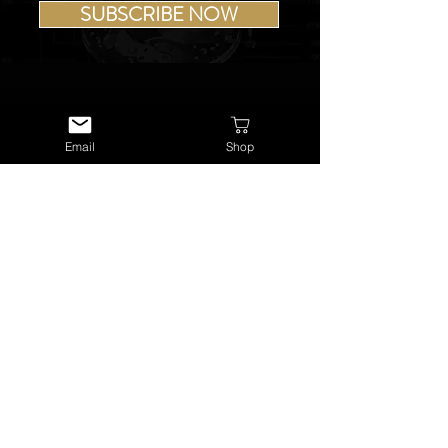
SUBSCRIBE NOW
Email
Shop
USEFUL LINKS
About Us
Services
Watch Repairs
Valuations & Appraisals
Buying & Consigning
Reference Library
Terms & Conditions