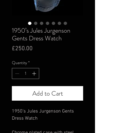
1950’s Jules Jurgenson
Gents Dress Watch
Price
£250.00
Quantity
*
Add to Cart
1950’s Jules Jurgenson Gents
Dress Watch
Chrome plated case with steel