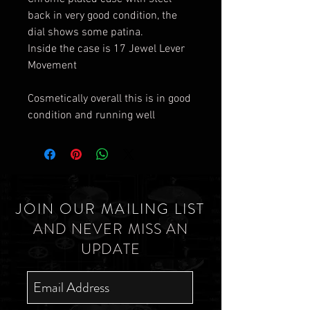
back in very good condition, the
dial shows some patina.
Inside the case is 17 Jewel Lever
Movement
Cosmetically overall this is in good
condition and running well
JOIN OUR MAILING LIST
AND NEVER MISS AN
UPDATE