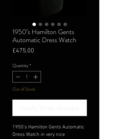
1950’s Hamilton Gents
Automatic Dress Watch
Price
£475.00
Quantity
*
Out of Stock
Notify When Available
1950's Hamilton Gents Automatic
Dress Watch in very nice