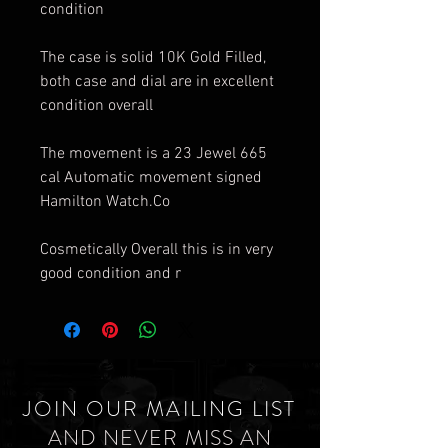
condition
The case is solid 10K Gold Filled,
both case and dial are in excellent
condition overall
The movement is a 23 Jewel 665
cal Automatic movement signed
Hamilton Watch.Co
Cosmetically Overall this is in very
good condition and r
JOIN OUR MAILING LIST
AND NEVER MISS AN