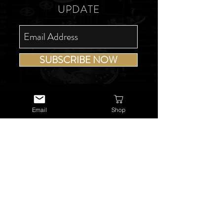
UPDATE
SUBSCRIBE NOW
Email
Shop
USEFUL LINKS
About Us
Services
Watch Repairs
Valuations & Appraisals