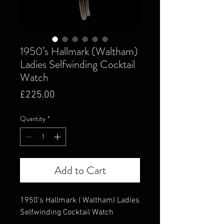
1950’s Hallmark (Waltham)
Ladies Selfwinding Cocktail
Watch
Price
£225.00
Quantity
*
Add to Cart
1950's Hallmark ( Waltham) Ladies
Selfwinding Cocktail Watch