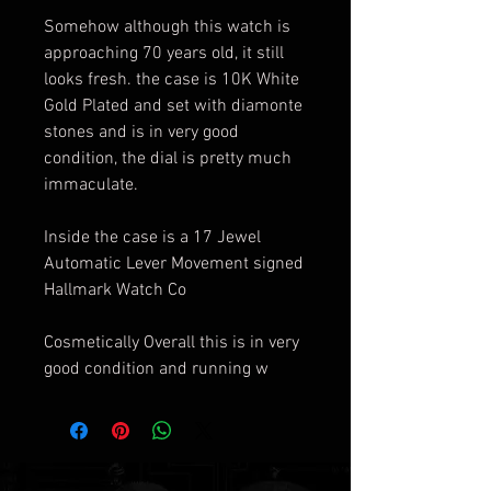
Somehow although this watch is
approaching 70 years old, it still
looks fresh. the case is 10K White
Gold Plated and set with diamonte
stones and is in very good
condition, the dial is pretty much
immaculate.
Inside the case is a 17 Jewel
Automatic Lever Movement signed
Hallmark Watch Co
Cosmetically Overall this is in very
good condition and running w