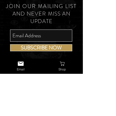
JOIN OUR MAILING LIST
AND NEVER MISS AN
UPDATE
SUBSCRIBE NOW
Email
Shop
USEFUL LINKS
About Us
Services