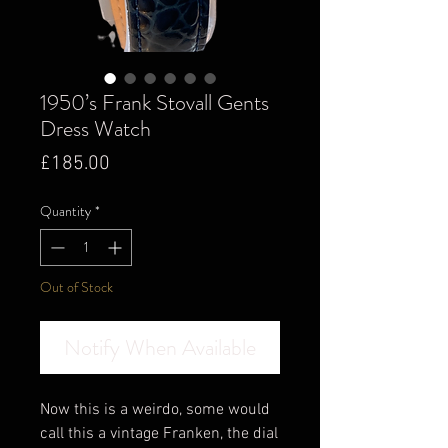
1950’s Frank Stovall Gents
Dress Watch
Price
£185.00
Quantity
*
Out of Stock
Notify When Available
Now this is a weirdo, some would
call this a vintage Franken, the dial