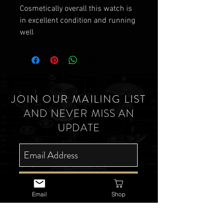
Cosmetically overall this watch is
in excellent condition and running
well
JOIN OUR MAILING LIST
AND NEVER MISS AN
UPDATE
SUBSCRIBE NOW
Email
Shop