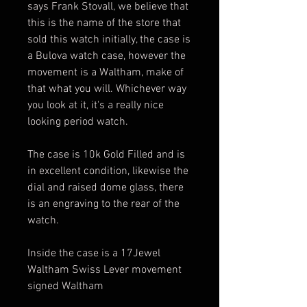
says Frank Stovall, we believe that
this is the name of the store that
sold this watch initially, the case is
a Bulova watch case, however the
movement is a Waltham, make of
that what you will. Whichever way
you look at it, it's a really nice
looking period watch.
The case is 10k Gold Filled and is
in excellent condition, likewise the
dial and raised dome glass, there
is an engraving to the rear of the
watch.
Inside the case is a 17Jewel
Waltham Swiss Lever movement
signed Waltham