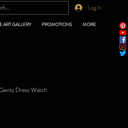
Log In
E ART GALLERY
PROMOTIONS
MORE
 Gents Dress Watch