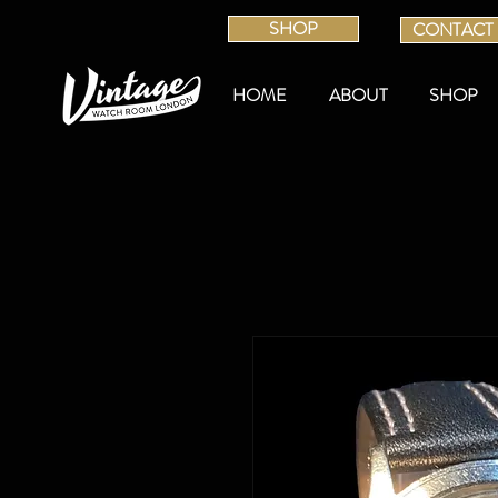
SHOP
CONTACT
HOME
ABOUT
SHOP