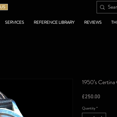
 US
SERVICES
REFERENCE LIBRARY
REVIEWS
TH
1950’s Certina
Price
£250.00
Quantity
*