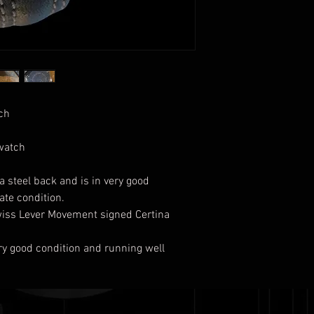
tch
 watch
 steel back and is in very good
late condition.
wiss Lever Movement signed Certina
very good condition and running well