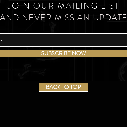
JOIN OUR MAILING LIST
AND NEVER MISS AN UPDAT
SUBSCRIBE NOW
BACK TO TOP