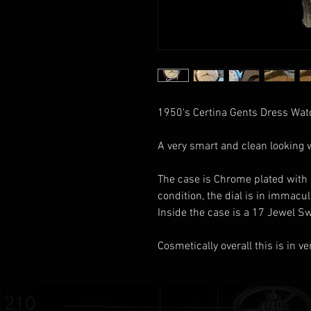
1950's Certina Gents Dress Wa
A very smart and clean looking
The case is Chrome plated with a
condition, the dial is in immacu
Inside the case is a 17 Jewel S
Cosmetically overall this is in 