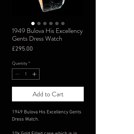
1949 Bulova His Excellency
Gents Dress Watch
Price
£295.00
Quantity
*
Add to Cart
1949 Bulova His Excellency Gents
Dress Watch.
10k Gold Filled case which is in