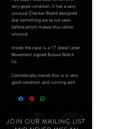
very good condition, it has a very
unusual Checker Board designed
dial something we've not seen
before,which makes this rather
unusual.
Inside the case is a 17 Jewel Lever
Movement signed Bulova Watch
Co.
Cosmetically overall this is in very
good condition and running well.
JOIN OUR MAILING LIST