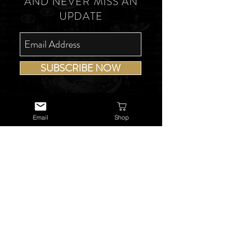
AND NEVER MISS AN
UPDATE
SUBSCRIBE NOW
Email
Shop
USEFUL LINKS
About Us
Services
Watch Repairs