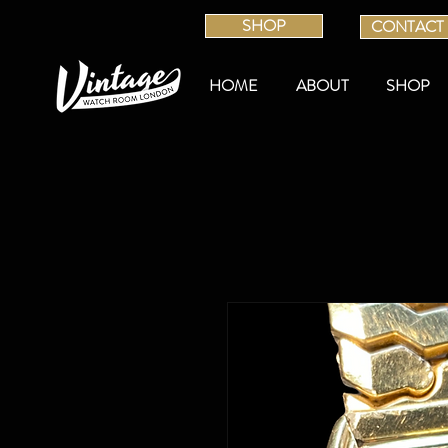
SHOP
CONTACT
HOME
ABOUT
SHOP