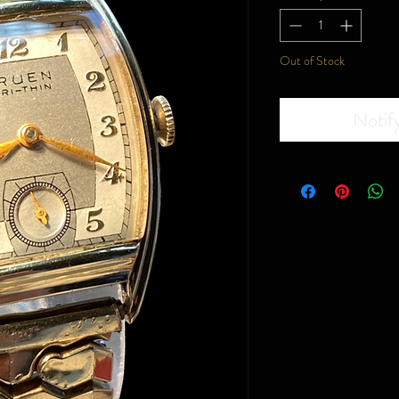
Out of Stock
Notif