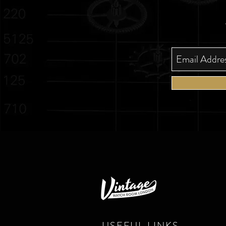
USEFUL LINKS