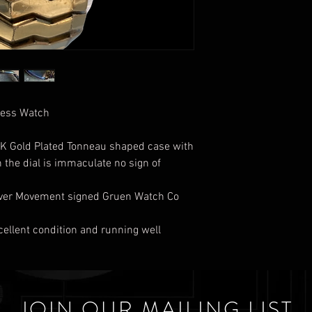
Dress Watch
 10K Gold Plated Tonneau shaped case with
n the dial is immaculate no sign of
Lever Movement signed Gruen Watch Co
xcellent condition and running well
JOIN OUR MAILING LIST