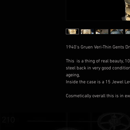
1940's Gruen Veri-Thin Gents 
This is a thing of real beauty,
steel back in very good conditio
ageing,
Inside the case is a 15 Jewel 
Cosmetically overall this is in e