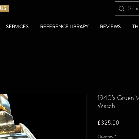
 US
SERVICES
REFERENCE LIBRARY
REVIEWS
TH
1940’s Gruen V
Watch
Price
£325.00
Quantity
*