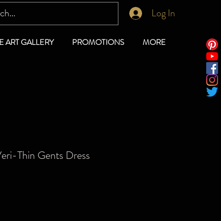
Log In
E ART GALLERY
PROMOTIONS
MORE
eri-Thin Gents Dress