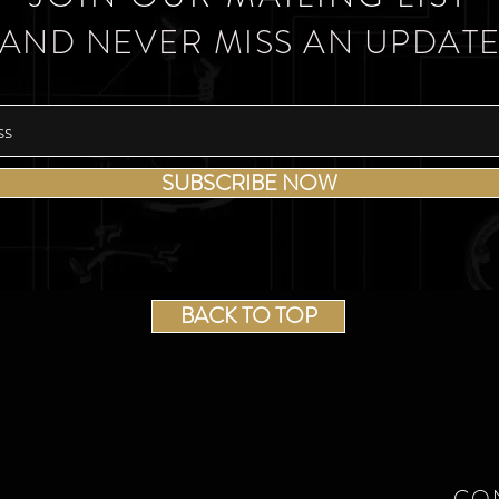
AND NEVER MISS AN UPDAT
SUBSCRIBE NOW
BACK TO TOP
CO