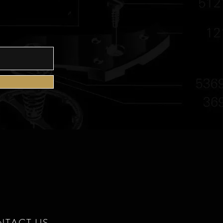
E
NTACT US