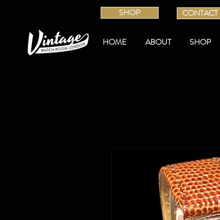
SHOP
CONTACT
HOME
ABOUT
SHOP