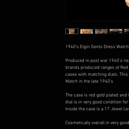
1940's Elgin Gents Dress Watch
Produced in post war 1940's ne
brands produced ranges of Red G
cases with matching dials. This 
Watch in the late 1940's
The case is red gold plated and 
dial is in very good condition for 
Inside the case is a 17 Jewel L
Cosmetically overall in very goo