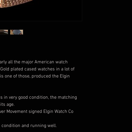
arly all the major American watch
old plated cased watches in a lot of
is one of those, produced the Elgin
is in very good condition, the matching
its age.
ever Movement signed Elgin Watch Co
d condition and running well.