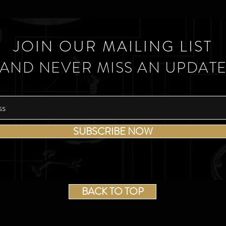
JOIN OUR MAILING LIST
AND NEVER MISS AN UPDAT
SUBSCRIBE NOW
BACK TO TOP