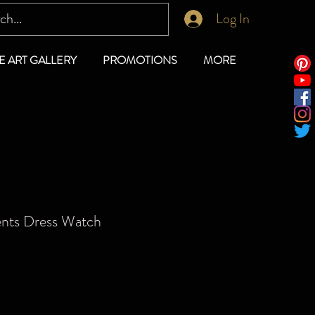
Log In
E ART GALLERY
PROMOTIONS
MORE
ents Dress Watch