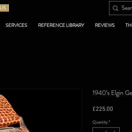
 US
SERVICES
REFERENCE LIBRARY
REVIEWS
TH
1940’s Elgin G
Price
£225.00
Quantity
*