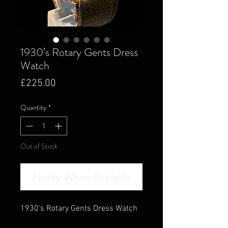
1930’s Rotary Gents Dress
Watch
Price
£225.00
Quantity
*
Out of Stock
Notify When Available
1930's Rotary Gents Dress Watch