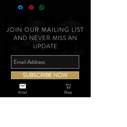
JOIN OUR MAILING LIST
AND NEVER MISS AN
UPDATE
SUBSCRIBE NOW
Email
Shop
USEFUL LINKS