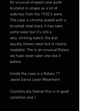
An unusual shaped case quite
brutalist in shape as a lot of
watches from the 1930's were.
The case is chrome plated with a
brushed steel back, it has seen
some wear but it's still a
very striking watch, the dial
equally shows wear but is clearly
readable. The is an unusual Rotary
we have never seen one like it
before.
Inside the case is a Rotary 17
Jewel Swiss Lever Movement
Cosmetically Overall this is in good
condition and r