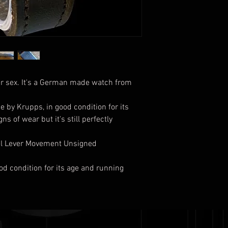
er sex. It's a German made watch from
 by Krupps, in good condition for its
s of wear but it's still perfectly
wel Lever Movement Unsigned
ood condition for its age and running