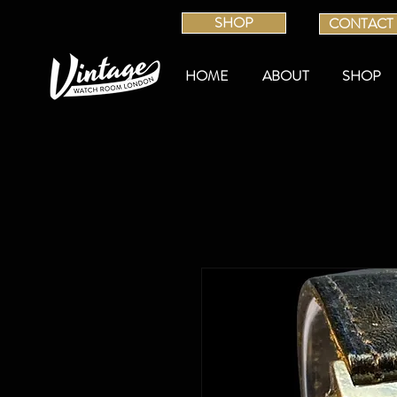
SHOP
CONTACT
HOME
ABOUT
SHOP