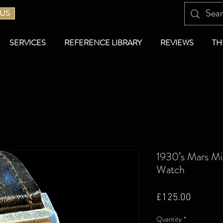
 US
SERVICES
REFERENCE LIBRARY
REVIEWS
TH
1930’s Mars Mi
Watch
Price
£125.00
Quantity
*