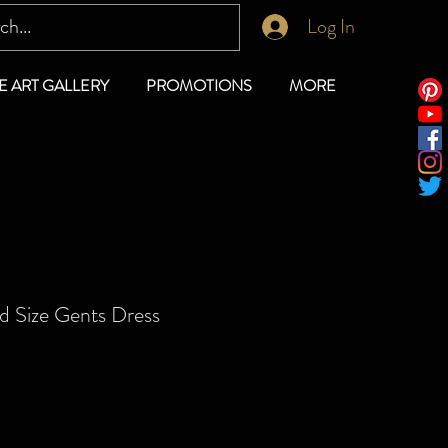
Log In
E ART GALLERY
PROMOTIONS
MORE
d Size Gents Dress