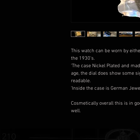
This watch can be worn by eith
the 1930's.
'The case Nickel Plated and made
age, the dial does show some sign
readable.
'Inside the case is German Je
Cosmetically overall this is in g
well.