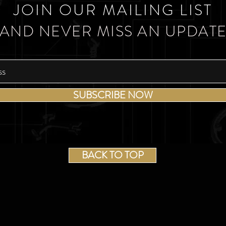
JOIN OUR MAILING LIST
AND NEVER MISS AN UPDAT
SUBSCRIBE NOW
BACK TO TOP