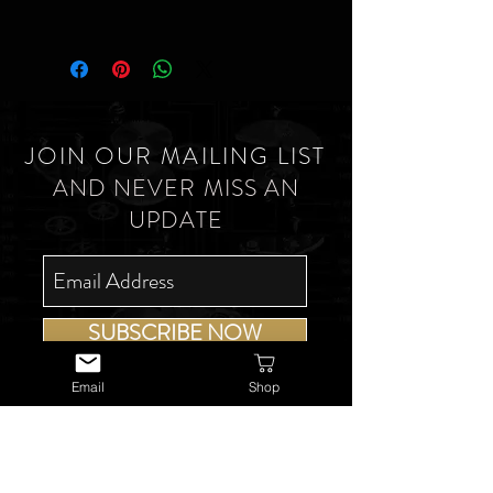
JOIN OUR MAILING LIST
AND NEVER MISS AN
UPDATE
SUBSCRIBE NOW
Email
Shop