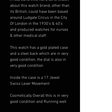
about this watch brand, other than
its British, could have been based
around Ludgate Circus in the City
Of London in the 1930’s & 40’s
and produced watches for nurses
& other medical staff.
This watch has a gold plated case
and a steel back which are in very
good condition, the dial is also in
very good condition
Inside the case is a 17 Jewel
Swiss Lever Movement
Cosmetically Overall this is in very
good condition and Running well