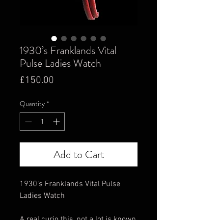
1930’s Franklands Vital
Pulse Ladies Watch
Price
£150.00
Quantity
*
Add to Cart
1930’s Franklands Vital Pulse
Ladies Watch
A real curio this, not a lot is known