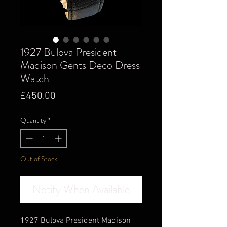
1927 Bulova President
Madison Gents Deco Dress
Watch
Price
£450.00
Quantity
*
Out of Stock
Notify When Available
1927 Bulova President Madison