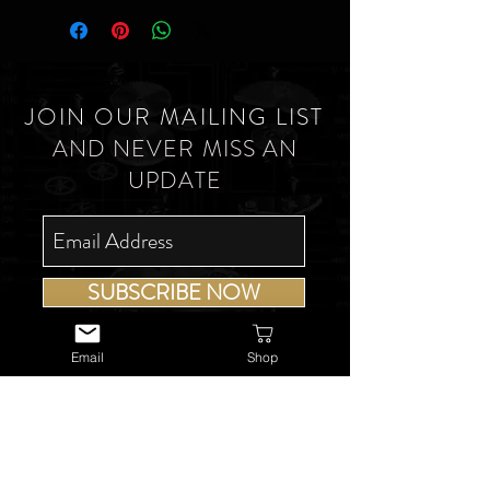
JOIN OUR MAILING LIST
AND NEVER MISS AN
UPDATE
SUBSCRIBE NOW
Email
Shop