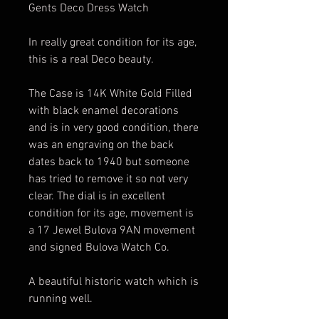
Gents Deco Dress Watch
In really great condition for its age,
this is a real Deco beauty.
The Case is 14K White Gold Filled
with black enamel decorations
and is in very good condition, there
was an engraving on the back
dates back to 1940 but someone
has tried to remove it so not very
clear. The dial is in excellent
condition for its age, movement is
a 17 Jewel Bulova 9AN movement
and signed Bulova Watch Co.
A beautiful historic watch which is
running well.