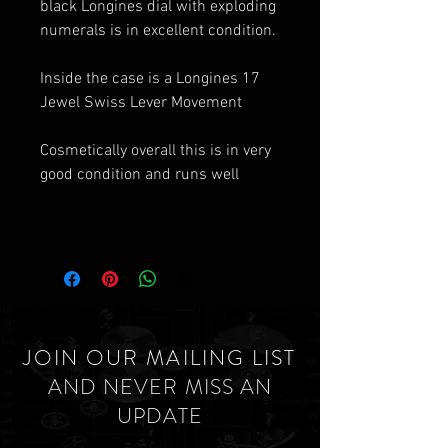
black Longines dial with exploding
numerals is in excellent condition.
Inside the case is a Longines 17
Jewel Swiss Lever Movement
Cosmetically overall this is in very
good condition and runs well
JOIN OUR MAILING LIST
AND NEVER MISS AN
UPDATE