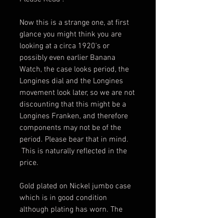
Now this is a strange one, at first
glance you might think you are
looking at a circa 1920's or
possibly even earlier Banana
Watch, the case looks period, the
Longines dial and the Longines
movement look later, so we are not
discounting that this might be a
Longines Franken, and therefore
components may not be of the
period. Please bear that in mind.
This is naturally reflected in the
price.
Gold plated on Nickel jumbo case
which is in good condition
although plating has worn. The