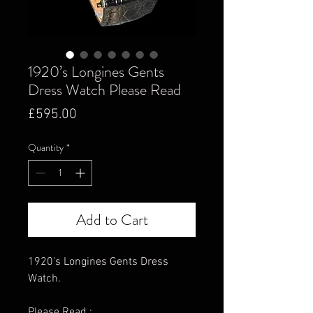
1920’s Longines Gents
Dress Watch Please Read
Price
£595.00
Quantity
*
Add to Cart
1920's Longines Gents Dress
Watch.
Please Read :