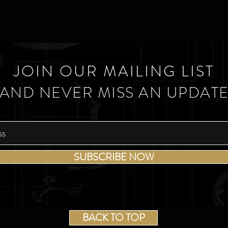
JOIN OUR MAILING LIST
AND NEVER MISS AN UPDAT
SUBSCRIBE NOW
BACK TO TOP