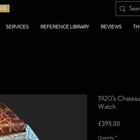
 US
SERVICES
REFERENCE LIBRARY
REVIEWS
TH
1920’s Chateau
Watch
Price
£395.00
Quantity
*