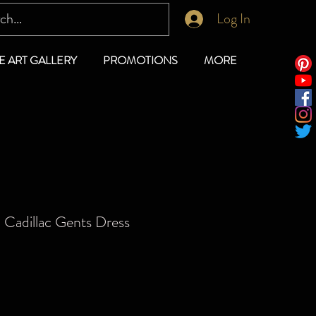
Log In
E ART GALLERY
PROMOTIONS
MORE
 Cadillac Gents Dress