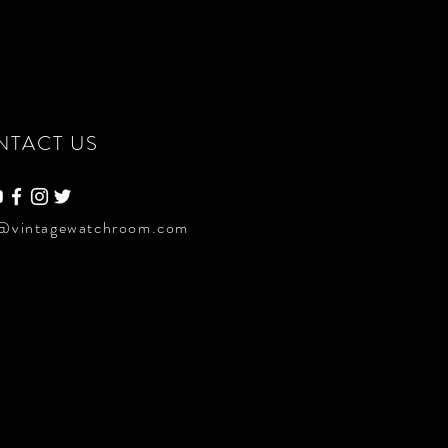
NTACT US
@vintagewatchroom.com