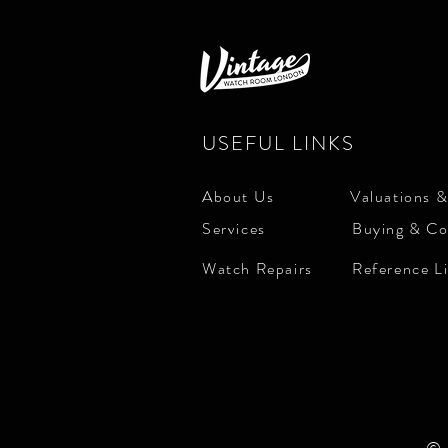
USEFUL LINKS
About Us
Valuations &
Services
Buying & Co
Watch Repairs
Reference L