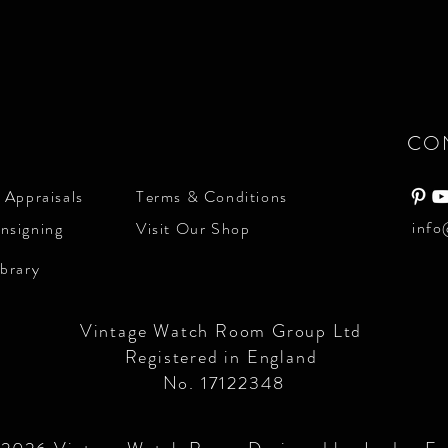
CO
 Appraisals
Terms & Conditions
info
nsigning
Visit Our Shop
ibrary
Vintage Watch Room Group Ltd
Registered in England
No. 17122348