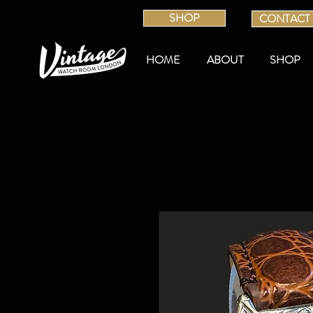
SHOP
CONTACT
HOME
ABOUT
SHOP