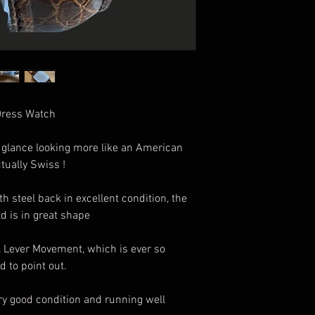
 Dress Watch
t glance looking more like an American
tually Swiss !
h steel back in excellent condition, the
ld is in great shape
l Lever Movement, which is ever so
d to point out.
very good condition and running well