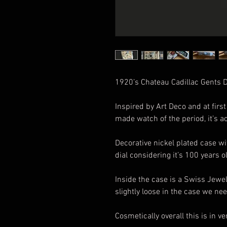
1920’s Chateau Cadillac Gents
Inspired by Art Deco and at firs
made watch of the period, it’s ac
Decorative nickel plated case wit
dial considering it’s 100 years o
Inside the case is a Swiss Jewe
slightly loose in the case we nee
Cosmetically overall this is in 